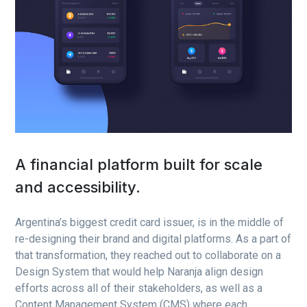
A financial platform built for scale
and accessibility.
Argentina’s biggest credit card issuer, is in the middle of
re-designing their brand and digital platforms. As a part of
that transformation, they reached out to collaborate on a
Design System that would help Naranja align design
efforts across all of their stakeholders, as well as a
Content Management System (CMS) where each