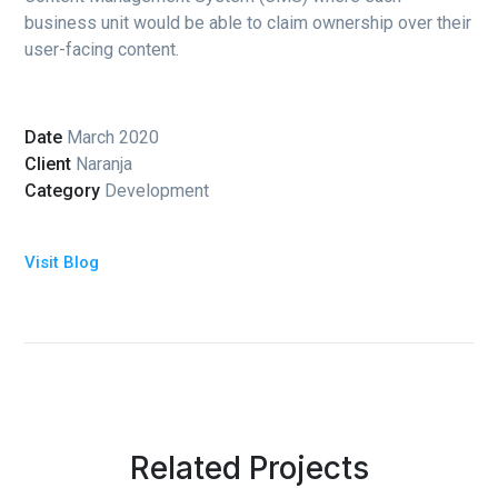
business unit would be able to claim ownership over their
user-facing content.
Date
March 2020
Client
Naranja
Category
Development
Visit Blog
Related Projects