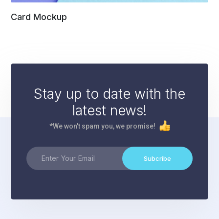
Card Mockup
Stay up to date with the
latest news!
*We won't spam you, we promise!
Subcribe