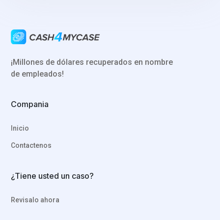
¡Millones de dólares recuperados en nombre
de empleados!
Compania
Inicio
Contactenos
¿Tiene usted un caso?
Revisalo ahora