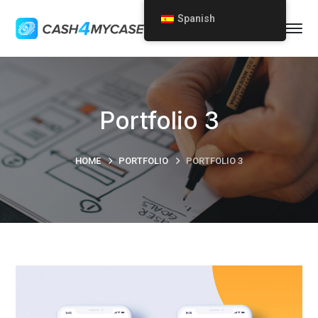
Spanish
Portfolio 3
HOME
PORTFOLIO
PORTFOLIO 3